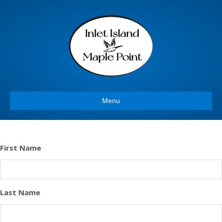
Menu
First Name
Last Name