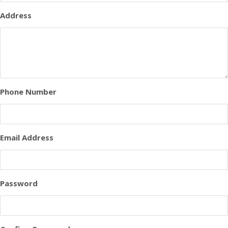
Address
Phone Number
Email Address
Password