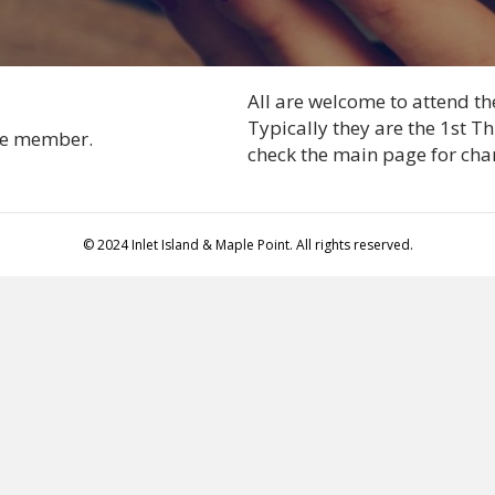
All are welcome to attend t
Typically they are the 1st 
tee member.
check the main page for cha
© 2024 Inlet Island & Maple Point. All rights reserved.