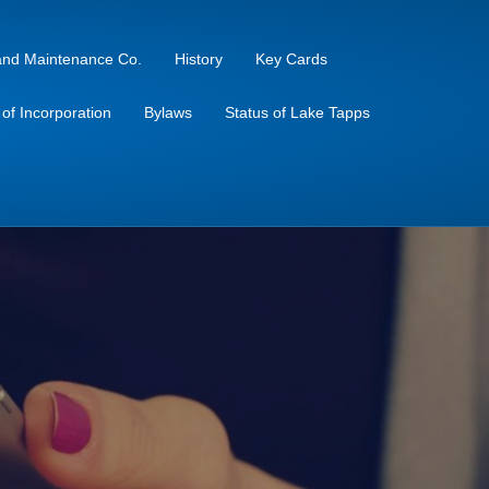
sland Maintenance Co.
History
Key Cards
s of Incorporation
Bylaws
Status of Lake Tapps