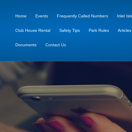
Home
Events
Frequently Called Numbers
Inlet I
Club House Rental
Safety Tips
Park Rules
Article
Documents
Contact Us