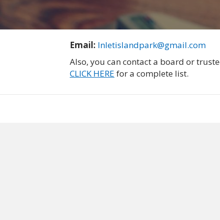
Email:
Inletislandpark@gmail.com
Also, you can contact a board or trus
CLICK HERE
for a complete list.