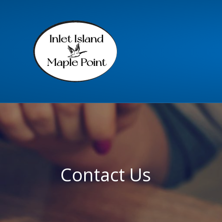
Contact Us