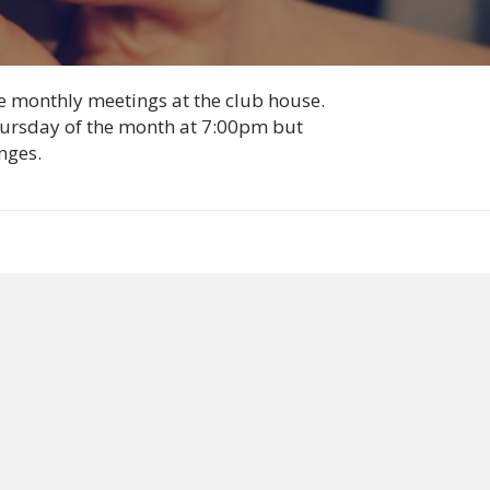
he monthly meetings at the club house.
Thursday of the month at 7:00pm but
nges.