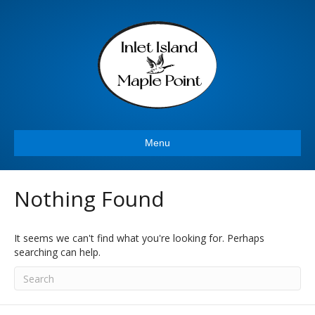
Menu
Nothing Found
It seems we can't find what you're looking for. Perhaps
searching can help.