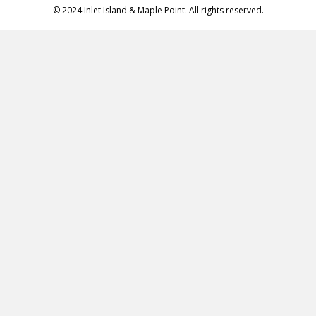
© 2024 Inlet Island & Maple Point. All rights reserved.