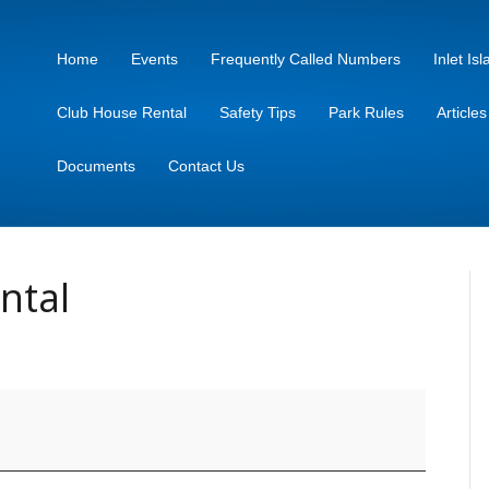
Home
Events
Frequently Called Numbers
Inlet I
Club House Rental
Safety Tips
Park Rules
Article
Documents
Contact Us
ntal