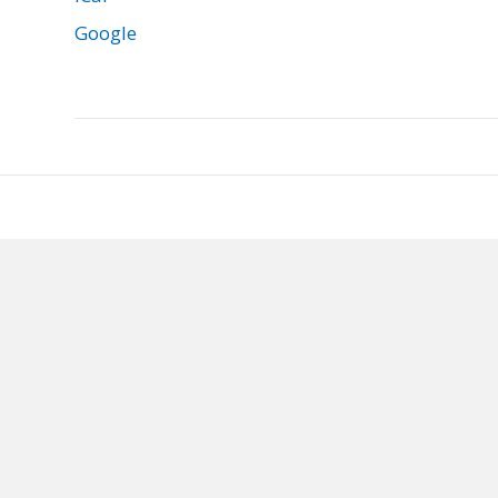
Google