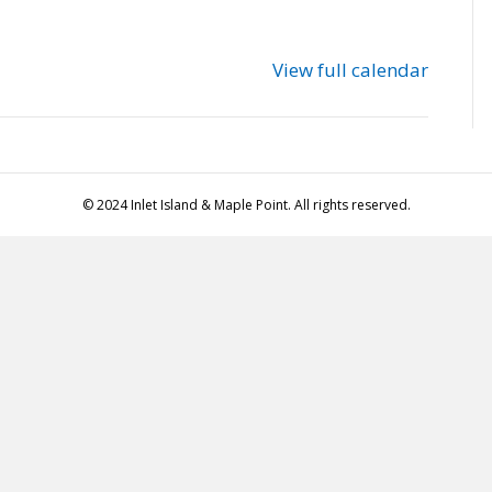
View full calendar
© 2024 Inlet Island & Maple Point. All rights reserved.