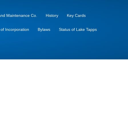
sland Maintenance Co.
History
Key Cards
s of Incorporation
Bylaws
Status of Lake Tapps