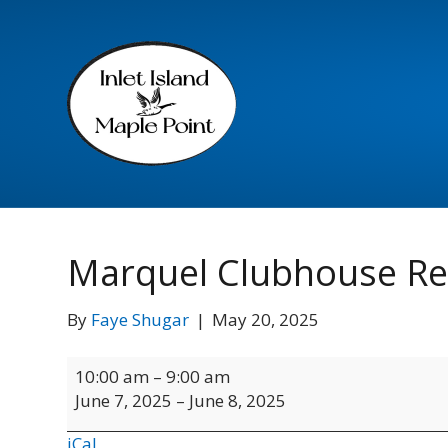
Marquel Clubhouse Re
By
Faye Shugar
|
May 20, 2025
Marquel
10:00 am
–
9:00 am
Clubhouse
June 7, 2025
–
June 8, 2025
Rental
iCal