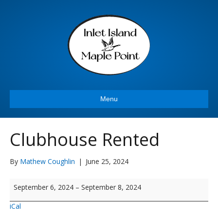
Menu
Clubhouse Rented
By
Mathew Coughlin
|
June 25, 2024
Clubhouse
September 6, 2024
–
September 8, 2024
Rented
iCal