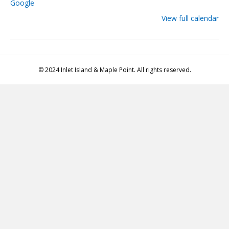
Google
View full calendar
© 2024 Inlet Island & Maple Point. All rights reserved.