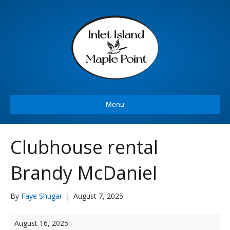
Menu
Clubhouse rental
Brandy McDaniel
By
Faye Shugar
|
August 7, 2025
Clubhouse
August 16, 2025
rental