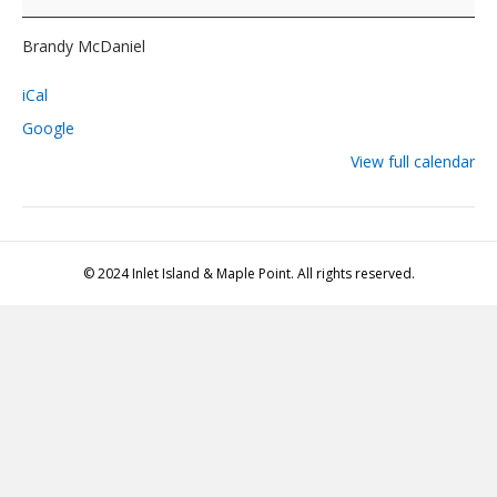
Brandy
McDaniel
Brandy McDaniel
iCal
Google
View full calendar
© 2024 Inlet Island & Maple Point. All rights reserved.